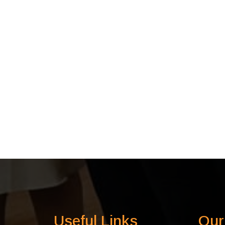
Useful Links
Our