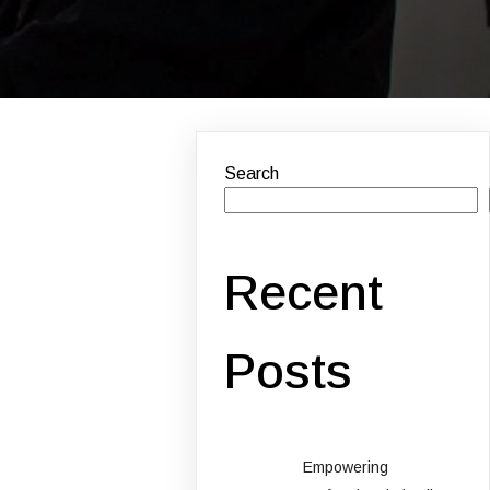
Search
Recent
Posts
Empowering