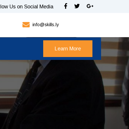
llow Us on Social Media
info@skills.ly
Learn More