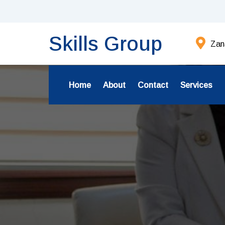
Skills Group
Zana
Home
About
Contact
Services