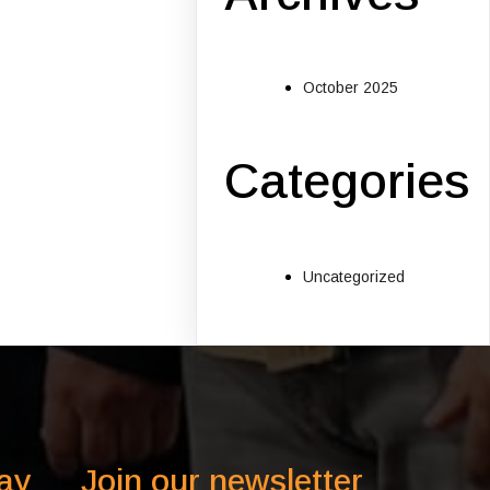
October 2025
Categories
Uncategorized
ay
Join our newsletter