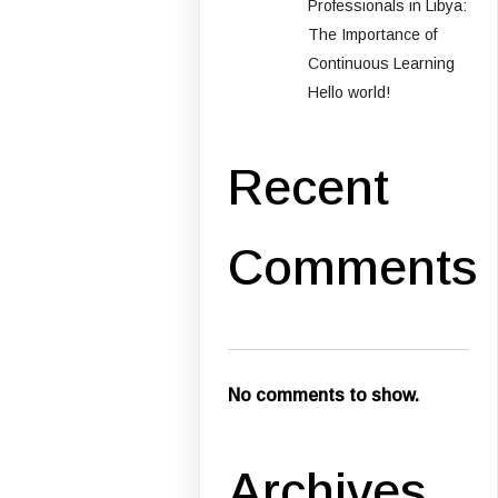
Professionals in Libya:
The Importance of
Continuous Learning
Hello world!
Recent
Comments
No comments to show.
Archives