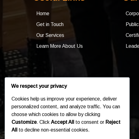
Home
Corpo
Get in Touch
Publi
Our Services
Certif
Learn More About Us
Leade
We respect your privacy
Cookies help us improve your experience, deliver
personalized content, and analyze traffic. You can
choose which cookies to allow by clicking
Customize
. Click
Accept All
to consent or
Reject
All
to decline non-essential cookies.