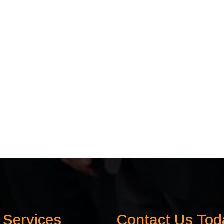
 Services
Contact Us Tod