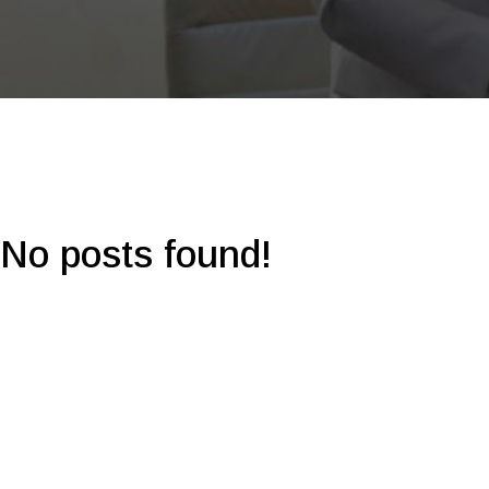
No posts found!