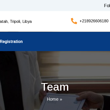
Fo
+218926606180
tah, Tripoli, Libya
Registration
Team
Home
»