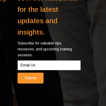
for the latest
updates and
insights.
Subscribe for valuable tips,
resources, and upcoming training
sessions.
Submit