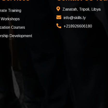
Zanatah, Tripoli, Libya
rate Training
info@skills.ly
c Workshops
+218926606180
ication Courses
rship Development