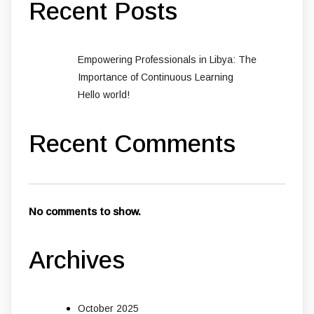
Recent Posts
Empowering Professionals in Libya: The
Importance of Continuous Learning
Hello world!
Recent Comments
No comments to show.
Archives
October 2025