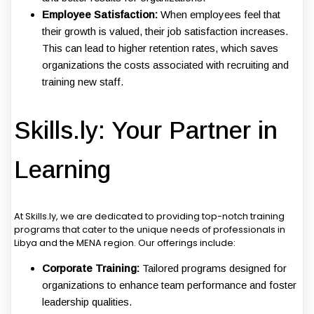
Employee Satisfaction:
When employees feel that
their growth is valued, their job satisfaction increases.
This can lead to higher retention rates, which saves
organizations the costs associated with recruiting and
training new staff.
Skills.ly: Your Partner in
Learning
At Skills.ly, we are dedicated to providing top-notch training
programs that cater to the unique needs of professionals in
Libya and the MENA region. Our offerings include:
Corporate Training:
Tailored programs designed for
organizations to enhance team performance and foster
leadership qualities.