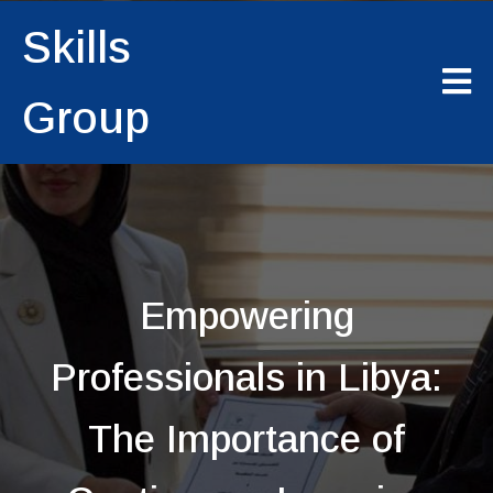
Skills
Group
Empowering
Professionals in Libya:
The Importance of