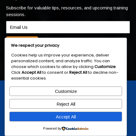
Subscribe for valuable tips, resources, and upcoming training
sessions.
Submit
We respect your privacy
Cookies help us improve your experience, deliver
personalized content, and analyze traffic. You can
choose which cookies to allow by clicking
Customize
.
Click
Accept All
to consent or
Reject All
to decline non-
essential cookies.
© 2025 Skills.ly | Training & Development
Customize
Skills Group
Reject All
Accept All
Powered by