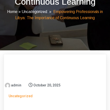
Continuous Learning
Home
»
Uncategorized
»
Empowering Professionals in
Libya: The Importance of Continuous Learning
admin
October 20, 2025
Uncategorized