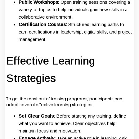
Public Workshops:
Open training sessions covering a
variety of topics to help individuals gain new skills in a
collaborative environment.
Certification Courses:
Structured learning paths to
earn certifications in leadership, digital skills, and project
management.
Effective Learning
Strategies
To get the most out of training programs, participants can
adopt several effective learning strategies:
Set Clear Goals:
Before starting any training, define
what you want to achieve. Clear objectives help
maintain focus and motivation.
Engage Actively:
Take an active role in learning. Ask