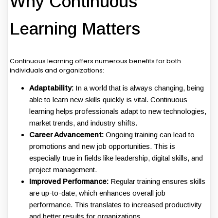
Why Continuous
Learning Matters
Continuous learning offers numerous benefits for both
individuals and organizations:
Adaptability:
In a world that is always changing, being
able to learn new skills quickly is vital. Continuous
learning helps professionals adapt to new technologies,
market trends, and industry shifts.
Career Advancement:
Ongoing training can lead to
promotions and new job opportunities. This is
especially true in fields like leadership, digital skills, and
project management.
Improved Performance:
Regular training ensures skills
are up-to-date, which enhances overall job
performance. This translates to increased productivity
and better results for organizations.