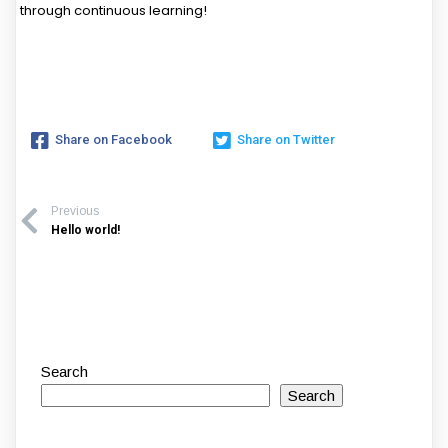
through continuous learning!
Share on Facebook
Share on Twitter
Previous
Hello world!
Search
Search