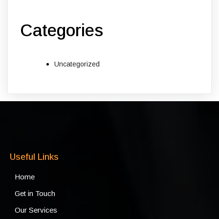
Categories
Uncategorized
Useful Links
Home
Get in Touch
Our Services