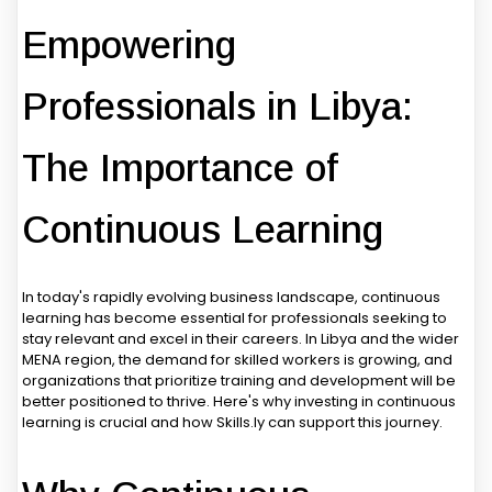
Empowering
Professionals in Libya:
The Importance of
Continuous Learning
In today's rapidly evolving business landscape, continuous
learning has become essential for professionals seeking to
stay relevant and excel in their careers. In Libya and the wider
MENA region, the demand for skilled workers is growing, and
organizations that prioritize training and development will be
better positioned to thrive. Here's why investing in continuous
learning is crucial and how Skills.ly can support this journey.