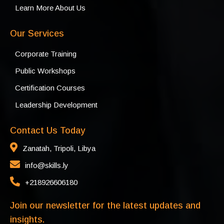
Learn More About Us
Our Services
Corporate Training
Public Workshops
Certification Courses
Leadership Development
Contact Us Today
Zanatah, Tripoli, Libya
info@skills.ly
+218926606180
Join our newsletter for the latest updates and
insights.