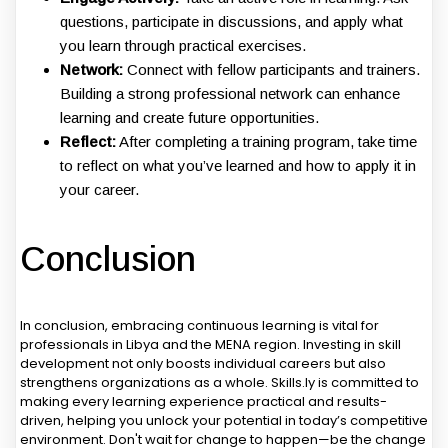
questions, participate in discussions, and apply what
you learn through practical exercises.
Network:
Connect with fellow participants and trainers.
Building a strong professional network can enhance
learning and create future opportunities.
Reflect:
After completing a training program, take time
to reflect on what you’ve learned and how to apply it in
your career.
Conclusion
In conclusion, embracing continuous learning is vital for
professionals in Libya and the MENA region. Investing in skill
development not only boosts individual careers but also
strengthens organizations as a whole. Skills.ly is committed to
making every learning experience practical and results-
driven, helping you unlock your potential in today’s competitive
environment. Don't wait for change to happen—be the change